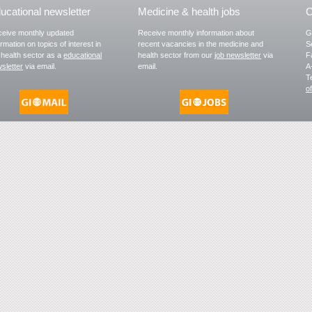
ucational newsletter
Medicine & health jobs
C
eive monthly updated
Receive monthly information about
G
ormation on topics of interest in
recent vacancies in the medicine and
S
 health sector as a
educational
health sector from our
job newsletter
via
F
sletter
via email.
email.
A
T
o