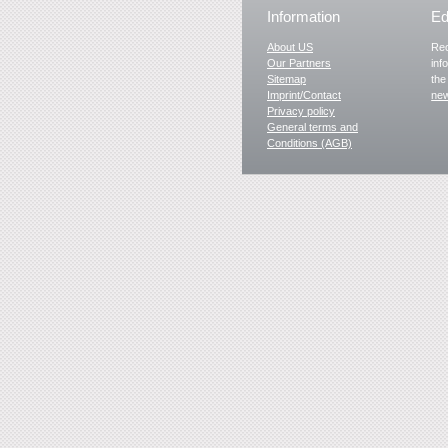
Information
Ed
About US
Rec
Our Partners
inf
Sitemap
the
Imprint/Contact
new
Privacy policy
General terms and
Conditions (AGB)