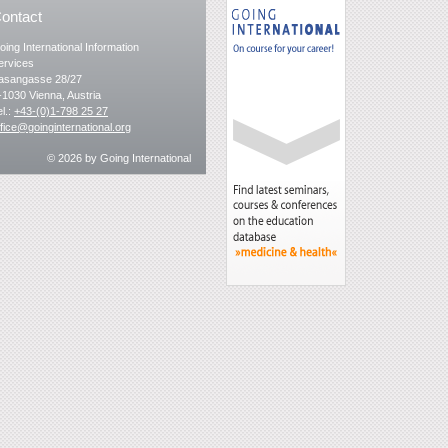
ontact
oing International Information
ervices
asangasse 28/27
-1030 Vienna, Austria
el.:
+43-(0)1-798 25 27
ffice@goinginternational.org
© 2026
by Going International