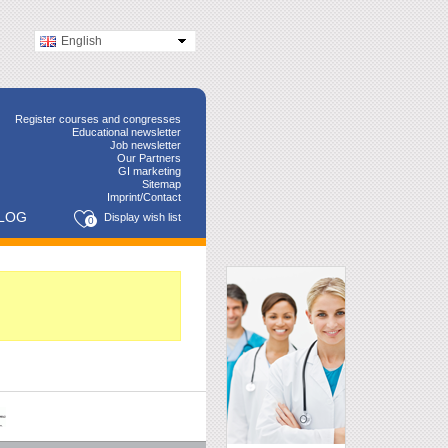
English
Register courses and congresses
Educational newsletter
Job newsletter
Our Partners
GI marketing
Sitemap
Imprint/Contact
LOG
Display wish list
0