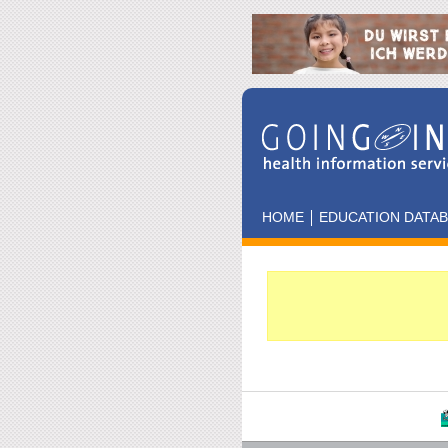
HOME
EDUCATION DATA