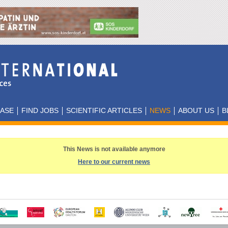
BASE
FIND JOBS
SCIENTIFIC ARTICLES
NEWS
ABOUT US
B
This News is not available anymore
Here to our current news